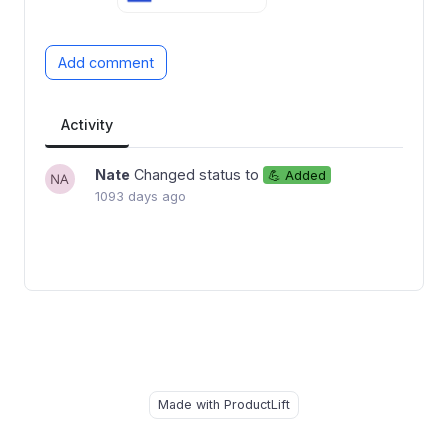
Add comment
Activity
Nate
Changed status to
💪 Added
1093 days ago
Made with ProductLift