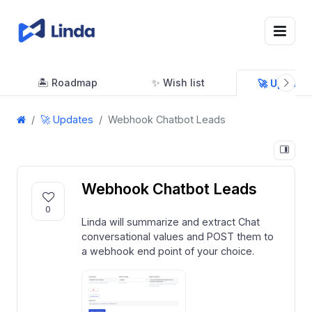
🏝 Roadmap
✨ Wish list
🚀 Updates
🚀 Updates
Webhook Chatbot Leads
Webhook Chatbot Leads
0
Linda will summarize and extract Chat
conversational values and POST them to
a webhook end point of your choice.