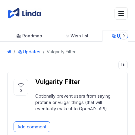
🏝 Roadmap
✨ Wish list
🚀 Updates
🚀 Updates
Vulgarity Filter
Vulgarity Filter
0
Optionally prevent users from saying
profane or vulgar things (that will
eventually make it to OpenAI's API).
Add comment