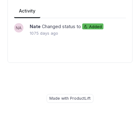
Activity
Nate
Changed status to
💪 Added
1075 days ago
Made with ProductLift