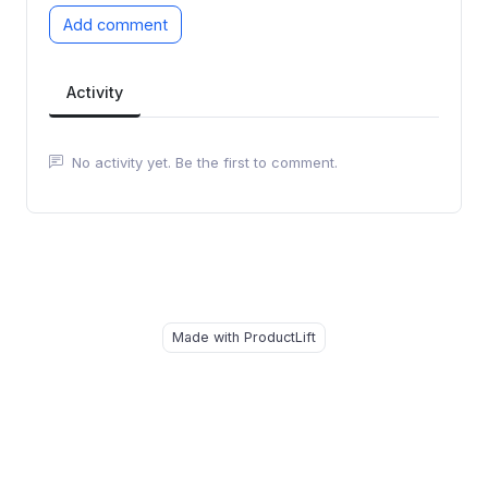
Add comment
Activity
No activity yet. Be the first to comment.
Made with ProductLift