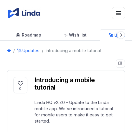
🏝 Roadmap
✨ Wish list
🚀 Updates
🚀 Updates
Introducing a mobile tutorial
Introducing a mobile
tutorial
0
Linda HQ v2.7.0 - Update to the Linda
mobile app. We've introduced a tutorial
for mobile users to make it easy to get
started.