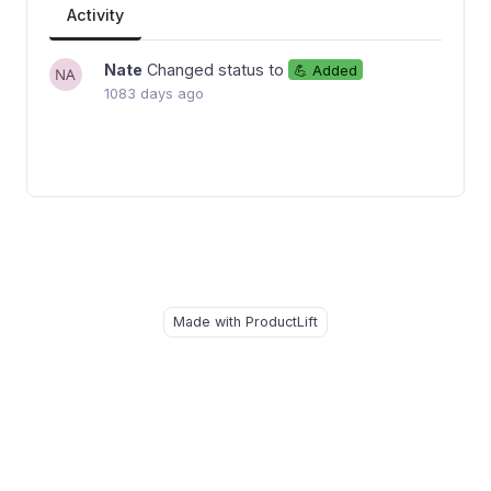
Activity
Nate
Changed status to
💪 Added
1083 days ago
Made with ProductLift