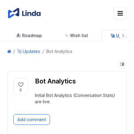
🏝 Roadmap
✨ Wish list
🚀 Updates
🚀 Updates
Bot Analytics
Bot Analytics
0
Initial Bot Analytics (Conversation Stats)
are live.
Add comment